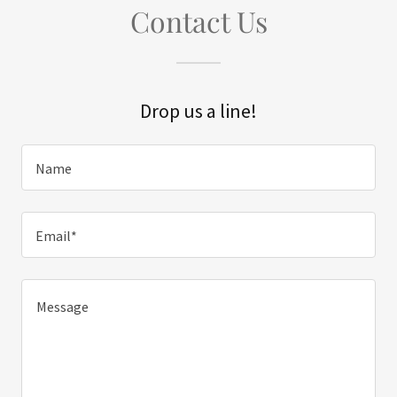
Contact Us
Drop us a line!
Name
Email*