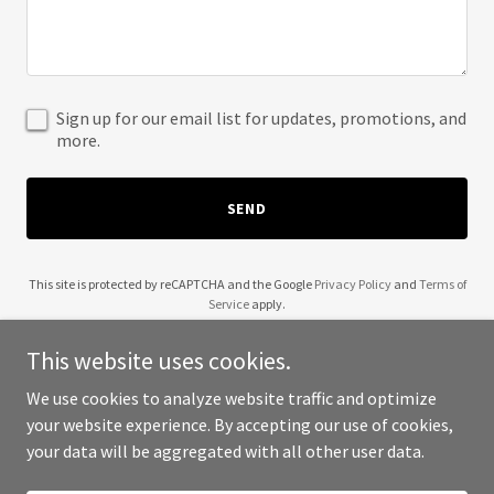
Sign up for our email list for updates, promotions, and
more.
SEND
This site is protected by reCAPTCHA and the Google
Privacy Policy
and
Terms of
Service
apply.
This website uses cookies.
We use cookies to analyze website traffic and optimize
your website experience. By accepting our use of cookies,
Copyright © 2025 Clares Collage - All Rights Reserved.
your data will be aggregated with all other user data.
Powered by