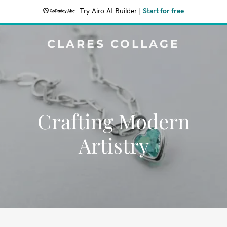
Try Airo AI Builder
|
Start for free
CLARES COLLAGE
Crafting Modern
Artistry